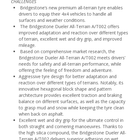
CHALLENGES
Bridgestone’s new premium all-terrain tyre enables
drivers to equip their 4x4 vehicles to handle all
surfaces and weather conditions.
The Bridgestone Dueler All-Terrain A/T002 offers
improved adaptation and reaction over different types
of terrain, excellent wet and dry grip, and improved
mileage.
Based on comprehensive market research, the
Bridgestone Dueler All-Terrain A/T002 meets drivers’
needs for safety and all-terrain performance, while
offering the feeling of freedom and adventure.
Aggressive tyre design for better adaptation and
reaction over different types of terrains. Notably, its
innovative hexagonal block shape and pattern
architecture provides excellent traction and braking
balance on different surfaces, as well as the capacity
to grasp mud and snow while keeping the tyre clean
when back on asphalt.
Excellent wet and dry grip for the ultimate control in
both straight and cornering manoeuvres. Thanks to
the high silica compound, the Bridgestone Dueler All-
Terrain A/T002 delivers superior adhesion on wet