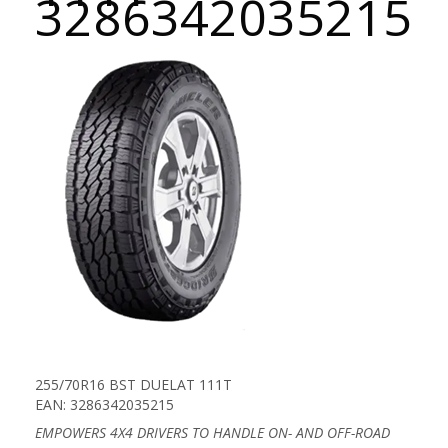
3286342035215
255/70R16 BST DUELAT 111T
EAN: 3286342035215
EMPOWERS 4X4 DRIVERS TO HANDLE ON- AND OFF-ROAD