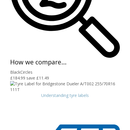
How we compare...
BlackCircles
£184.99
save £11.49
Understanding tyre labels