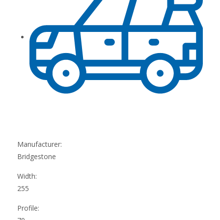
Manufacturer:
Bridgestone
Width:
255
Profile: