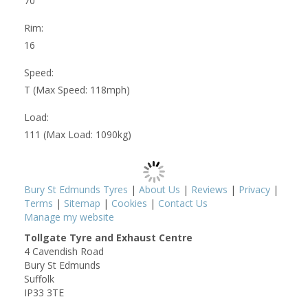
70
Rim:
16
Speed:
T (Max Speed: 118mph)
Load:
111 (Max Load: 1090kg)
Bury St Edmunds Tyres
|
About Us
|
Reviews
|
Privacy
|
Terms
|
Sitemap
|
Cookies
|
Contact Us
Manage my website
Tollgate Tyre and Exhaust Centre
4 Cavendish Road
Bury St Edmunds
Suffolk
IP33 3TE