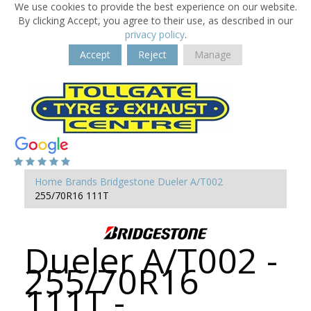
We use cookies to provide the best experience on our website.
By clicking Accept, you agree to their use, as described in our
privacy policy
.
Accept
Reject
Manage
Home
Brands
Bridgestone
Dueler A/T002
255/70R16 111T
Dueler A/T002 -
255/70R16
111T -