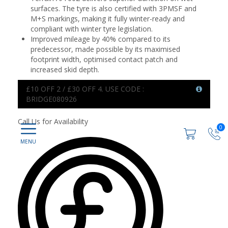
surfaces. The tyre is also certified with 3PMSF and
M+S markings, making it fully winter-ready and
compliant with winter tyre legislation.
Improved mileage by 40% compared to its
predecessor, made possible by its maximised
footprint width, optimised contact patch and
increased skid depth.
£10 OFF 2 / £30 OFF 4. USE CODE :
BRIDGE080926
Call Us for Availability
0