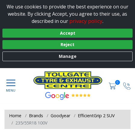
We use cookies to provide the best experience on our
website. By clicking Accept, you agree to their use, as
privacy policy
described in our
.
Accept
Reject
Manage
0
Home
Brands
Goodyear
EfficientGrip 2 SUV
235/55R18 100V