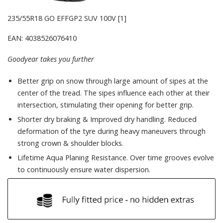
235/55R18 GO EFFGP2 SUV 100V [1]
EAN: 4038526076410
Goodyear takes you further
Better grip on snow through large amount of sipes at the
center of the tread. The sipes influence each other at their
intersection, stimulating their opening for better grip.
Shorter dry braking & Improved dry handling. Reduced
deformation of the tyre during heavy maneuvers through
strong crown & shoulder blocks.
Lifetime Aqua Planing Resistance. Over time grooves evolve
to continuously ensure water dispersion.