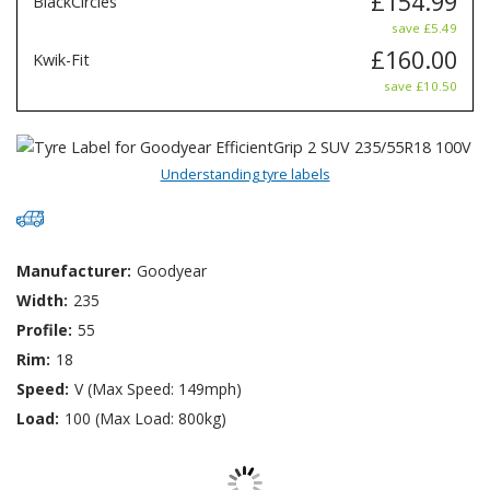
£154.99
BlackCircles
save £5.49
£160.00
Kwik-Fit
save £10.50
Understanding tyre labels
Manufacturer:
Goodyear
Width:
235
Profile:
55
Rim:
18
Speed:
V (Max Speed: 149mph)
Load:
100 (Max Load: 800kg)