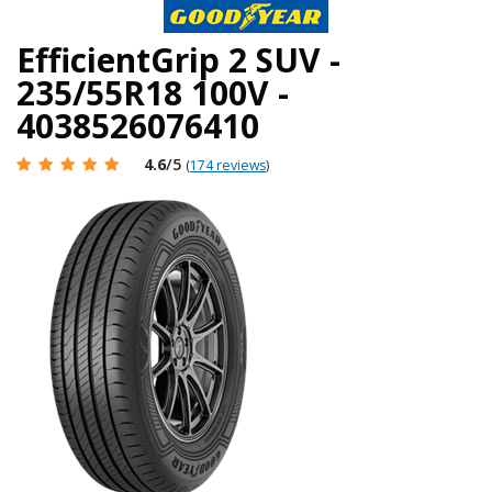
EfficientGrip 2 SUV -
235/55R18 100V -
4038526076410
4.6
/5
(
174 reviews
)