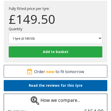
Fully fitted price per tyre:
£
149.50
Quantity
Order
now
to fit tomorrow
Read the reviews for this tyre
How we compare...