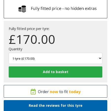
Fully fitted price per tyre:
£
170.00
Quantity
Order
now
to fit
today
Read the reviews for this tyre