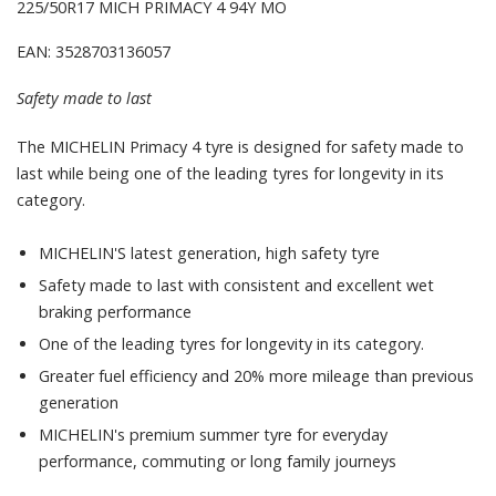
225/50R17 MICH PRIMACY 4 94Y MO
EAN: 3528703136057
Safety made to last
The MICHELIN Primacy 4 tyre is designed for safety made to
last while being one of the leading tyres for longevity in its
category.
MICHELIN'S latest generation, high safety tyre
Safety made to last with consistent and excellent wet
braking performance
One of the leading tyres for longevity in its category.
Greater fuel efficiency and 20% more mileage than previous
generation
MICHELIN's premium summer tyre for everyday
performance, commuting or long family journeys