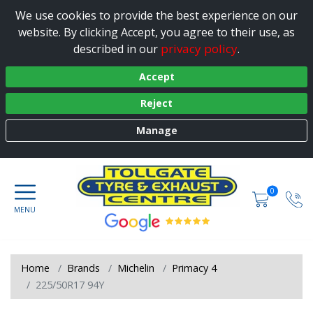
We use cookies to provide the best experience on our
website. By clicking Accept, you agree to their use, as
privacy policy
described in our
.
Accept
Reject
Manage
0
Home
Brands
Michelin
Primacy 4
225/50R17 94Y