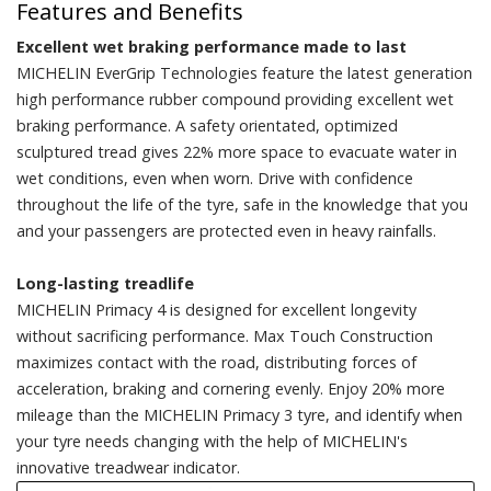
Features and Benefits
Excellent wet braking performance made to last
MICHELIN EverGrip Technologies feature the latest generation
high performance rubber compound providing excellent wet
braking performance. A safety orientated, optimized
sculptured tread gives 22% more space to evacuate water in
wet conditions, even when worn. Drive with confidence
throughout the life of the tyre, safe in the knowledge that you
and your passengers are protected even in heavy rainfalls.
Long-lasting treadlife
MICHELIN Primacy 4 is designed for excellent longevity
without sacrificing performance. Max Touch Construction
maximizes contact with the road, distributing forces of
acceleration, braking and cornering evenly. Enjoy 20% more
mileage than the MICHELIN Primacy 3 tyre, and identify when
your tyre needs changing with the help of MICHELIN's
innovative treadwear indicator.