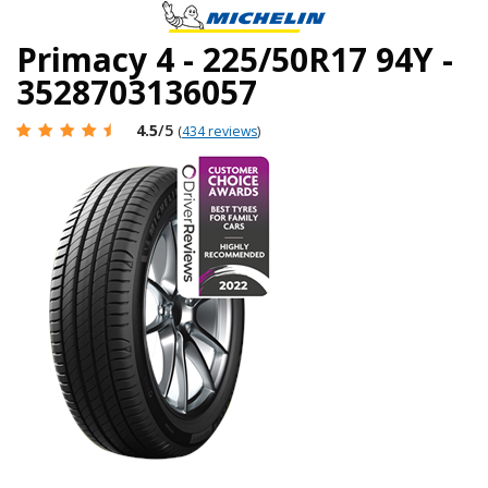
Primacy 4 - 225/50R17 94Y -
3528703136057
4.5
/5
(
434 reviews
)