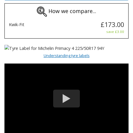
How we compare...
£173.00
Kwik-Fit
save £3.00
Understanding tyre labels