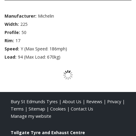
Manufacturer:
Michelin
Width:
225
Profile:
50
Rim:
17
Speed:
Y (Max Speed: 186mph)
Load:
94 (Max Load: 670kg)
Bury St Edmunds Tyres
|
About Us
|
Reviews
|
Privacy
|
Terms
|
Sitemap
|
Cookies
|
Contact Us
Manage my website
Tollgate Tyre and Exhaust Centre