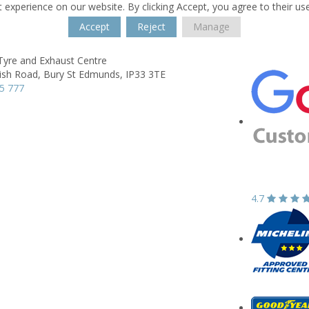
 experience on our website. By clicking Accept, you agree to their us
Accept
Reject
Manage
Tyre and Exhaust Centre
ish Road,
Bury St Edmunds,
IP33 3TE
5 777
4.7