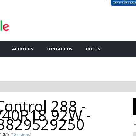
ABOUT US
CONTACT US
OFFERS
Control 288 -
/40R18 92W -
3829529250
C
4.2
/5
(
20 reviews
)