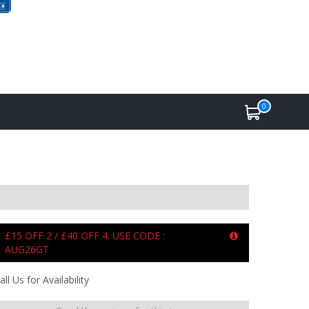
0
£15 OFF 2 / £40 OFF 4. USE CODE :
AUG26GT
all Us for Availability