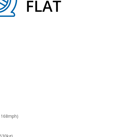
: 168mph)
 630kg)