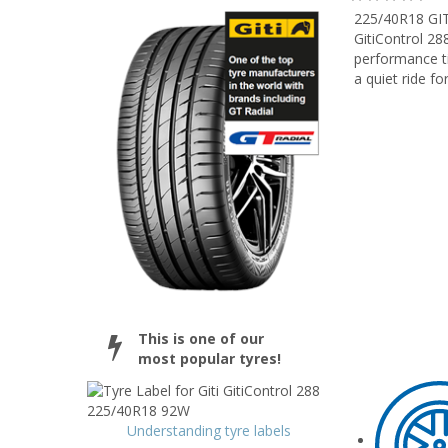
225/40R18 GI
GitiControl 28
performance ti
a quiet ride for
This is one of our
most popular tyres!
Understanding tyre labels