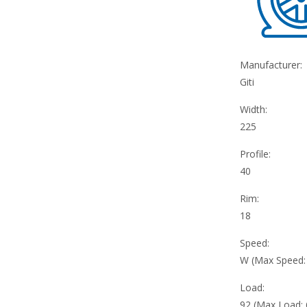
Manufacturer:
Giti
Width:
225
Profile:
40
Rim:
18
Speed:
W (Max Speed
Load:
92 (Max Load: