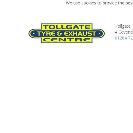
We use cookies to provide the best
Tollgate 
4 Cavend
01284 72