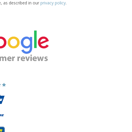
e, as described in our
privacy policy
.