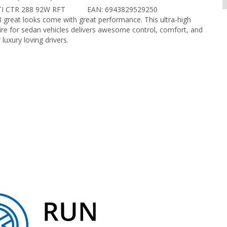
TI CTR 288 92W RFT
EAN: 6943829529250
8 great looks come with great performance. This ultra-high
re for sedan vehicles delivers awesome control, comfort, and
 luxury loving drivers.