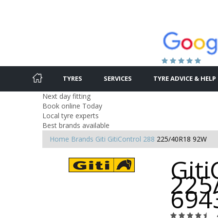
TYRES
SERVICES
TYRE ADVICE & HELP
Next day fitting
Book online Today
Local tyre experts
Best brands available
Home
Brands
Giti
GitiControl 288
225/40R18 92W
Giti
225
694