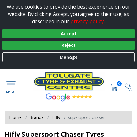
We use cookies to provide the best experience on our
website. By clicking Accept, you agree to their use, as
privacy policy
described in our
.
Accept
Reject
Manage
0
Home
Brands
Hifly
supersport-chaser
Hifly Supersport Chaser Tyres