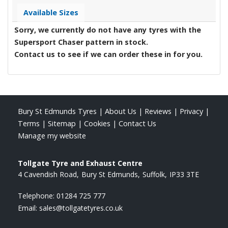
Available Sizes
Sorry, we currently do not have any tyres with the
Supersport Chaser
pattern in stock.
Contact us to see if we can order these in for you.
Bury St Edmunds Tyres
|
About Us
|
Reviews
|
Privacy
|
Terms
|
Sitemap
|
Cookies
|
Contact Us
Manage my website
Tollgate Tyre and Exhaust Centre
4 Cavendish Road
Bury St Edmunds
Suffolk
IP33 3TE
Telephone:
01284 725 777
Email:
sales@tollgatetyres.co.uk