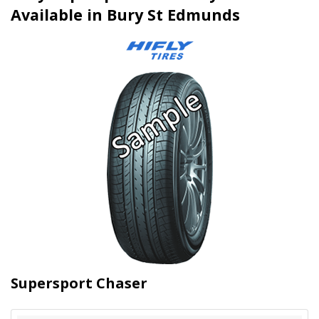
Available in Bury St Edmunds
Supersport Chaser