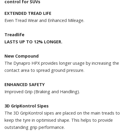
control for SUVs
EXTENDED TREAD LIFE
Even Tread Wear and Enhanced Mileage.
Treadlife
LASTS UP TO 12% LONGER.
New Compound
The Dynapro HPX provides longer usage by increasing the
contact area to spread ground pressure.
ENHANCED SAFETY
Improved Grip (Braking and Handling).
3D GripKontrol Sipes
The 3D GripKontrol sipes are placed on the main treads to
keep the tyre in optimised shape. This helps to provide
outstanding grip performance.