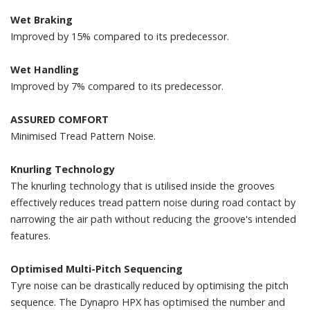
Wet Braking
Improved by 15% compared to its predecessor.
Wet Handling
Improved by 7% compared to its predecessor.
ASSURED COMFORT
Minimised Tread Pattern Noise.
Knurling Technology
The knurling technology that is utilised inside the grooves
effectively reduces tread pattern noise during road contact by
narrowing the air path without reducing the groove's intended
features.
Optimised Multi-Pitch Sequencing
Tyre noise can be drastically reduced by optimising the pitch
sequence. The Dynapro HPX has optimised the number and