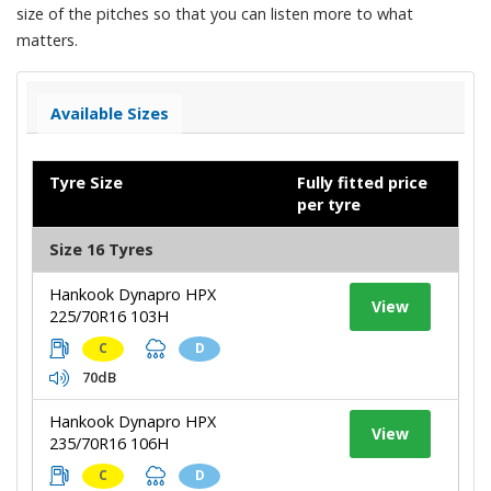
size of the pitches so that you can listen more to what
matters.
Available Sizes
Tyre Size
Fully fitted price
per tyre
Size 16 Tyres
Hankook Dynapro HPX
View
225/70R16 103H
C
D
70dB
Hankook Dynapro HPX
View
235/70R16 106H
C
D