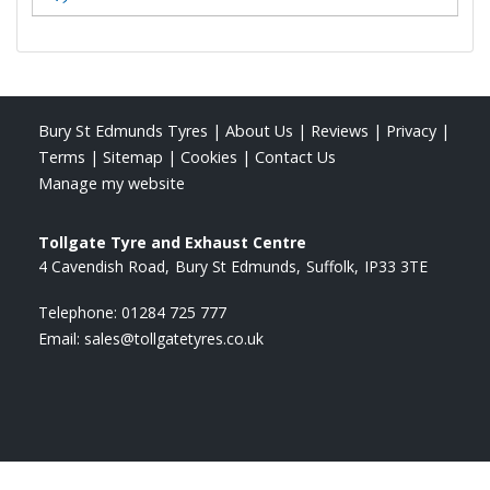
Bury St Edmunds Tyres
|
About Us
|
Reviews
|
Privacy
|
Terms
|
Sitemap
|
Cookies
|
Contact Us
Manage my website
Tollgate Tyre and Exhaust Centre
4 Cavendish Road
Bury St Edmunds
Suffolk
IP33 3TE
Telephone:
01284 725 777
Email:
sales@tollgatetyres.co.uk