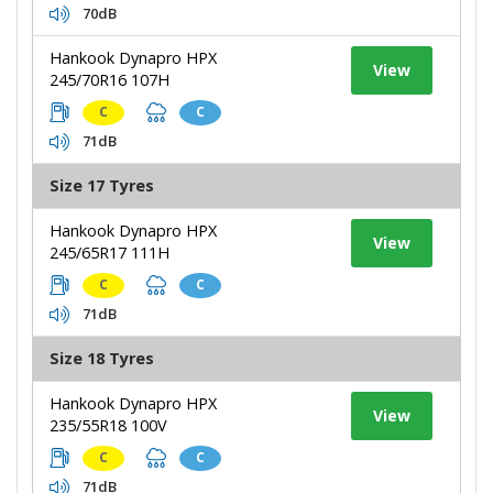
70dB
Hankook Dynapro HPX
View
245/70R16 107H
C
C
71dB
Size 17 Tyres
Hankook Dynapro HPX
View
245/65R17 111H
C
C
71dB
Size 18 Tyres
Hankook Dynapro HPX
View
235/55R18 100V
C
C
71dB