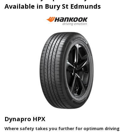
Available in Bury St Edmunds
Dynapro HPX
Where safety takes you further for optimum driving