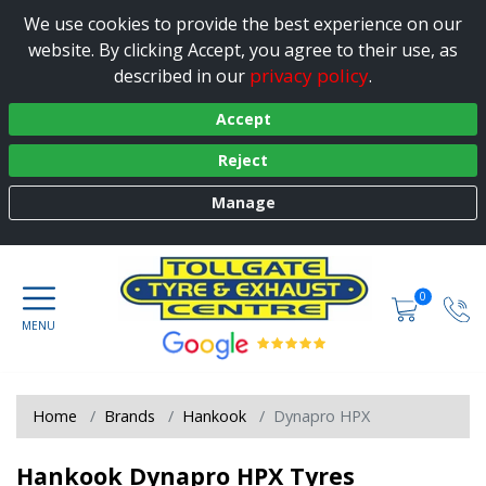
We use cookies to provide the best experience on our
website. By clicking Accept, you agree to their use, as
privacy policy
described in our
.
Accept
Reject
Manage
0
Home
Brands
Hankook
Dynapro HPX
Hankook Dynapro HPX Tyres