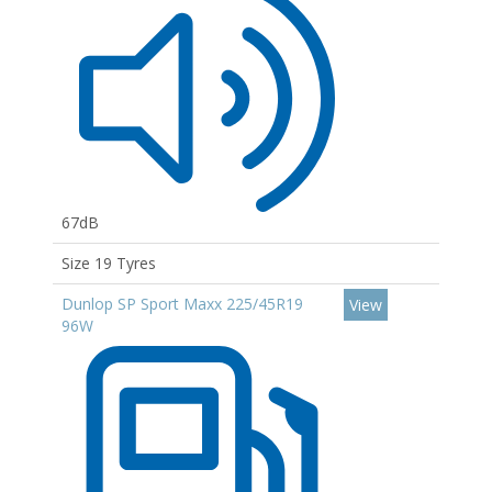
67dB
Size 19 Tyres
Dunlop SP Sport Maxx 225/45R19
View
96W