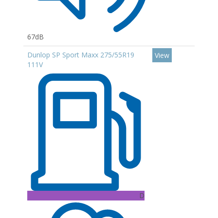
67dB
Dunlop SP Sport Maxx 275/55R19
View
111V
D