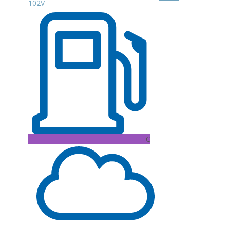
102V
C