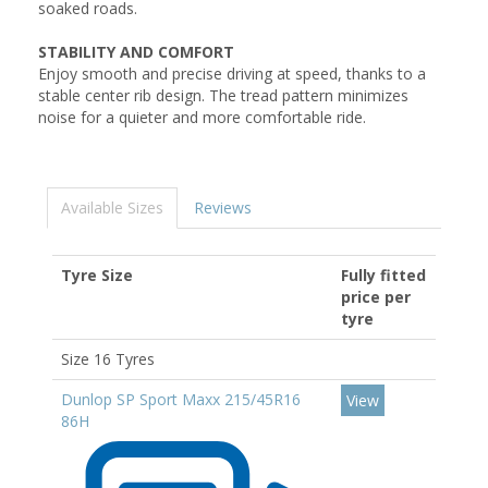
soaked roads.
STABILITY AND COMFORT
Enjoy smooth and precise driving at speed, thanks to a
stable center rib design. The tread pattern minimizes
noise for a quieter and more comfortable ride.
Available Sizes
Reviews
Tyre Size
Fully fitted
price per
tyre
Size 16 Tyres
Dunlop SP Sport Maxx 215/45R16
View
86H