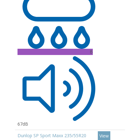
B
67dB
Dunlop SP Sport Maxx 235/55R20
View