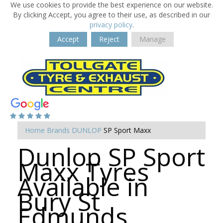
We use cookies to provide the best experience on our website.
By clicking Accept, you agree to their use, as described in our
privacy policy
.
Accept
Reject
Manage
Home
Brands
DUNLOP
SP Sport Maxx
Dunlop SP Sport
Maxx Tyres
Available in
Bury St
Edmunds