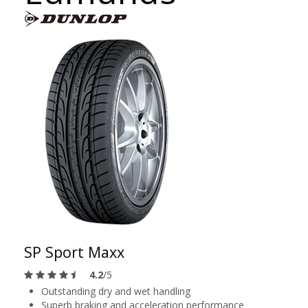
SP Sport Maxx
4.2
/5
Outstanding dry and wet handling
Superb braking and acceleration performance