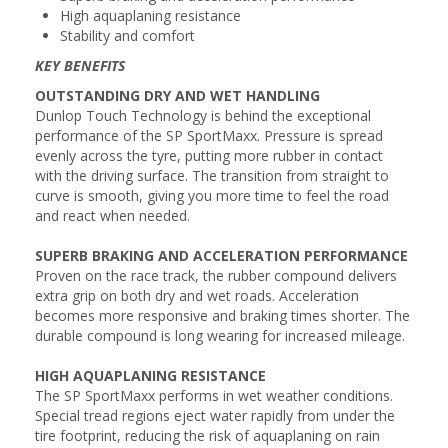
High aquaplaning resistance
Stability and comfort
KEY BENEFITS
OUTSTANDING DRY AND WET HANDLING
Dunlop Touch Technology is behind the exceptional
performance of the SP SportMaxx. Pressure is spread
evenly across the tyre, putting more rubber in contact
with the driving surface. The transition from straight to
curve is smooth, giving you more time to feel the road
and react when needed.
SUPERB BRAKING AND ACCELERATION PERFORMANCE
Proven on the race track, the rubber compound delivers
extra grip on both dry and wet roads. Acceleration
becomes more responsive and braking times shorter. The
durable compound is long wearing for increased mileage.
HIGH AQUAPLANING RESISTANCE
The SP SportMaxx performs in wet weather conditions.
Special tread regions eject water rapidly from under the
tire footprint, reducing the risk of aquaplaning on rain