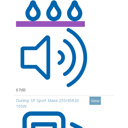
C
67dB
Dunlop SP Sport Maxx 255/45R20
View
105W