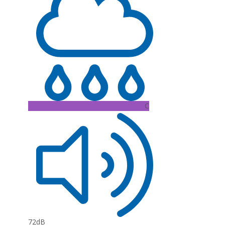
C
72dB