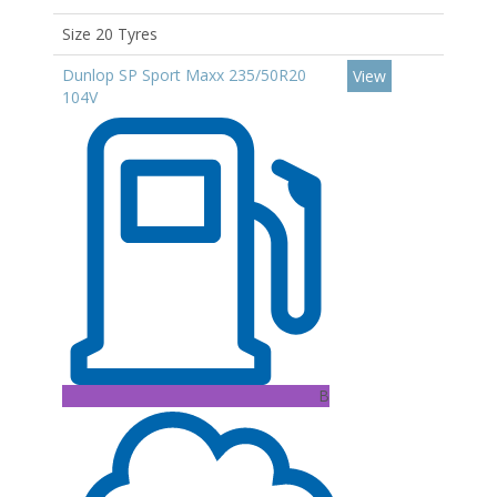
Size 20 Tyres
Dunlop SP Sport Maxx 235/50R20
View
104V
B