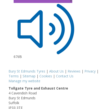
B
67dB
Bury St Edmunds Tyres
|
About Us
|
Reviews
|
Privacy
|
Terms
|
Sitemap
|
Cookies
|
Contact Us
Manage my website
Tollgate Tyre and Exhaust Centre
4 Cavendish Road
Bury St Edmunds
Suffolk
IP33 3TE