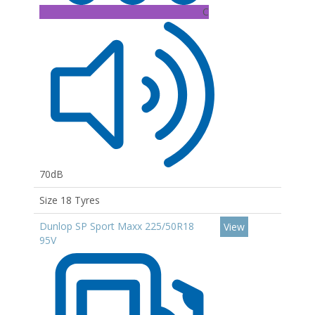
C
70dB
Size 18 Tyres
Dunlop SP Sport Maxx 225/50R18
View
95V