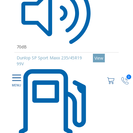
70dB
Dunlop SP Sport Maxx 235/45R19
View
99V
0