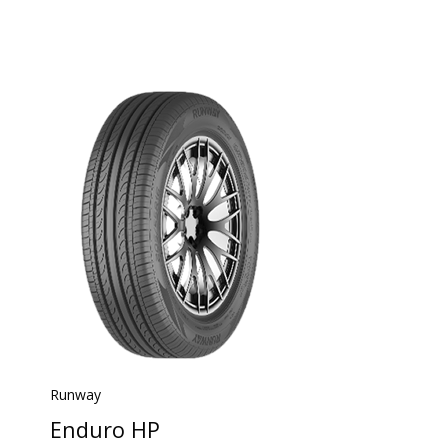
Runway
Enduro HP