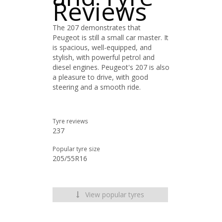
Reviews
The 207 demonstrates that
Peugeot is still a small car master. It
is spacious, well-equipped, and
stylish, with powerful petrol and
diesel engines. Peugeot's 207 is also
a pleasure to drive, with good
steering and a smooth ride.
Tyre reviews
237
Popular tyre size
205/55R16
View popular tyres