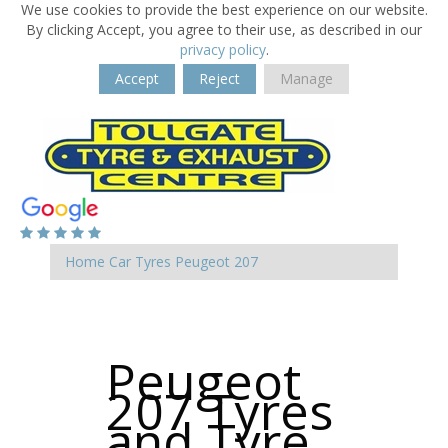
We use cookies to provide the best experience on our website.
By clicking Accept, you agree to their use, as described in our
privacy policy
.
Accept
Reject
Manage
Home
Car Tyres
Peugeot
207
Peugeot
207 Tyres
and Tyre