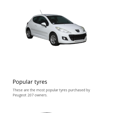
Popular tyres
These are the most popular tyres purchased by
Peugeot 207 owners.