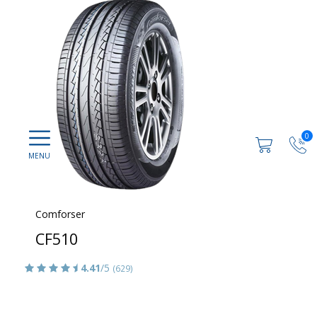
0
Comforser
CF510
4.41
/5
(629)