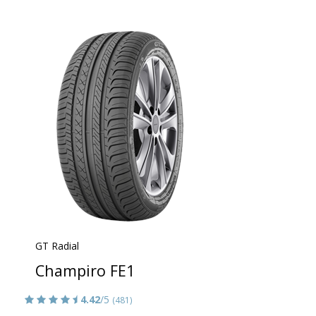
GT Radial
Champiro FE1
4.42
/5
(481)