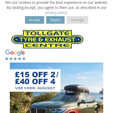
We use cookies to provide the best experience on our website.
By clicking Accept, you agree to their use, as described in our
privacy policy
.
Accept
Reject
Manage