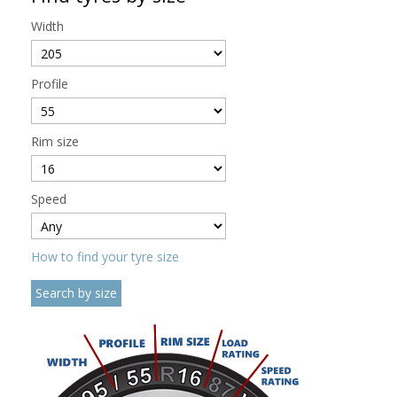
Width
Profile
Rim size
Speed
How to find your tyre size