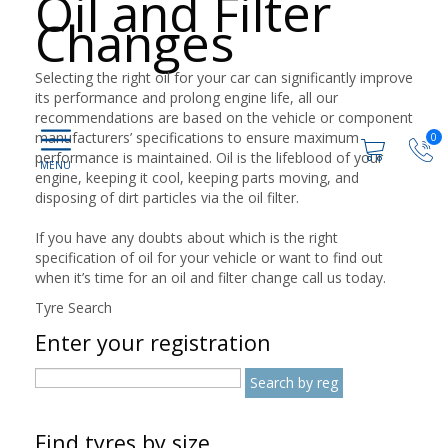
Oil and Filter
Changes
Selecting the right oil for your car can significantly improve
its performance and prolong engine life, all our
recommendations are based on the vehicle or component
manufacturers’ specifications to ensure maximum
0
performance is maintained. Oil is the lifeblood of your
engine, keeping it cool, keeping parts moving, and
disposing of dirt particles via the oil filter.
If you have any doubts about which is the right
specification of oil for your vehicle or want to find out
when it’s time for an oil and filter change call us today.
Tyre Search
Enter your registration
Find tyres by size