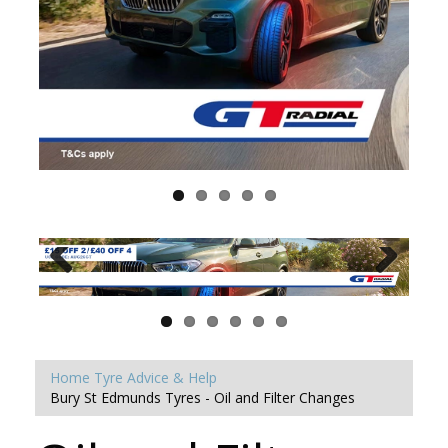
Home
Tyre Advice & Help
Bury St Edmunds Tyres - Oil and Filter Changes